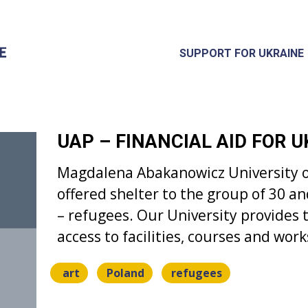
SUPPORT FOR UKRAINE
UAP – FINANCIAL AID FOR 
Magdalena Abakanowicz University o
offered shelter to the group of 30 an
– refugees. Our University provides t
access to facilities, courses and wor
art
Poland
refugees