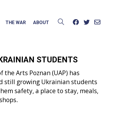
THE WAR
ABOUT
UKRAINIAN STUDENTS
f the Arts Poznan (UAP) has
d still growing Ukrainian students
hem safety, a place to stay, meals,
kshops.