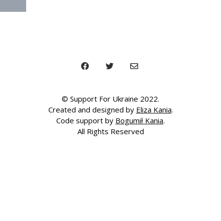
© Support For Ukraine 2022.
Created and designed by
Eliza Kania
.
Code support by
Bogumił Kania
.
All Rights Reserved