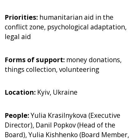
Priorities:
humanitarian aid in the
conflict zone, psychological adaptation,
legal aid
Forms of support:
money donations,
things collection, volunteering
Location:
Kyiv, Ukraine
People:
Yulia Krasilnykova (Executive
Director), Danil Popkov (Head of the
Board), Yulia Kishhenko (Board Member,