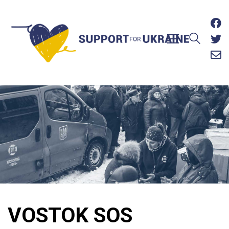
VOSTOK SOS