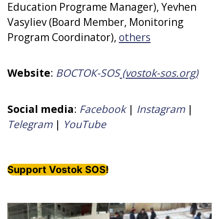
Education Programe Manager), Yevhen
Vasyliev (Board Member, Monitoring
Program Coordinator),
others
Website
:
ВОСТОК-SOS
(vostok-sos.org)
Social media
:
Facebook
|
Instagram
|
Telegram
|
YouTube
Support Vostok SOS!