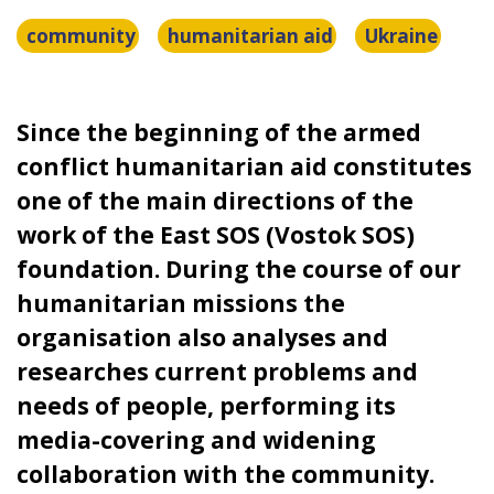
community
humanitarian aid
Ukraine
Since the beginning of the armed
conflict humanitarian aid constitutes
one of the main directions of the
work of the East SOS (Vostok SOS)
foundation. During the course of our
humanitarian missions the
organisation also analyses and
researches current problems and
needs of people, performing its
media-covering and widening
collaboration with the community.