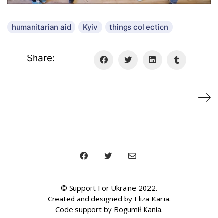
i
d
e
humanitarian aid
Kyiv
things collection
o
Share:
© Support For Ukraine 2022.
Created and designed by
Eliza Kania
.
Code support by
Bogumił Kania
.