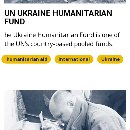
UN UKRAINE HUMANITARIAN
FUND
he Ukraine Humanitarian Fund is one of
the UN’s country-based pooled funds.
humanitarian aid
international
Ukraine