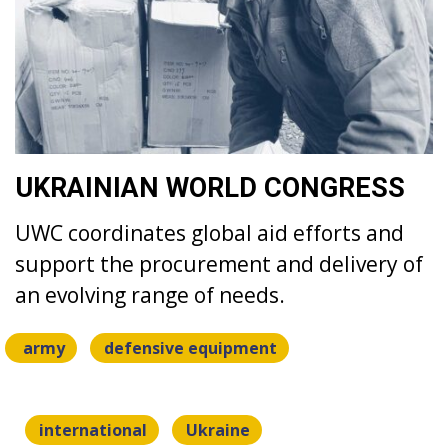
UKRAINIAN WORLD CONGRESS
UWC coordinates global aid efforts and
support the procurement and delivery of
an evolving range of needs.
army
defensive equipment
international
Ukraine