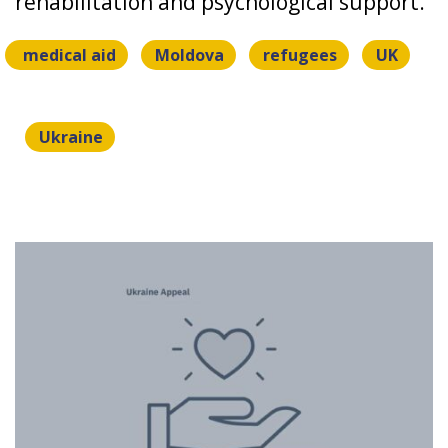
rehabilitation and psychological support.
medical aid
Moldova
refugees
UK
Ukraine