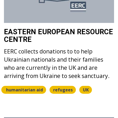
EASTERN EUROPEAN RESOURCE
CENTRE
EERC collects donations to to help
Ukrainian nationals and their families
who are currently in the UK and are
arriving from Ukraine to seek sanctuary.
humanitarian aid
refugees
UK