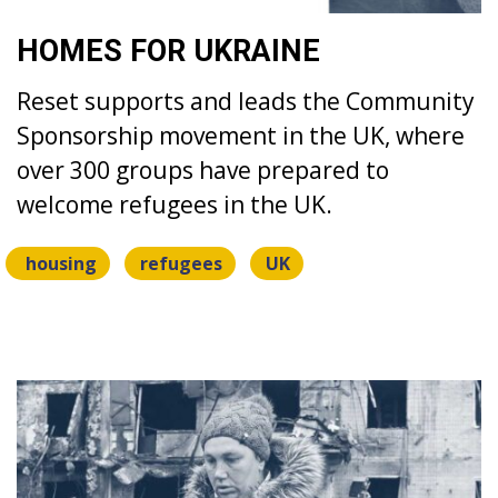
HOMES FOR UKRAINE
Reset supports and leads the Community
Sponsorship movement in the UK, where
over 300 groups have prepared to
welcome refugees in the UK.
housing
refugees
UK