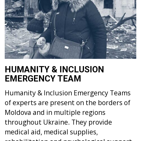
HUMANITY & INCLUSION
EMERGENCY TEAM
Humanity & Inclusion Emergency Teams
of experts are present on the borders of
Moldova and in multiple regions
throughout Ukraine. They provide
medical aid, medical supplies,