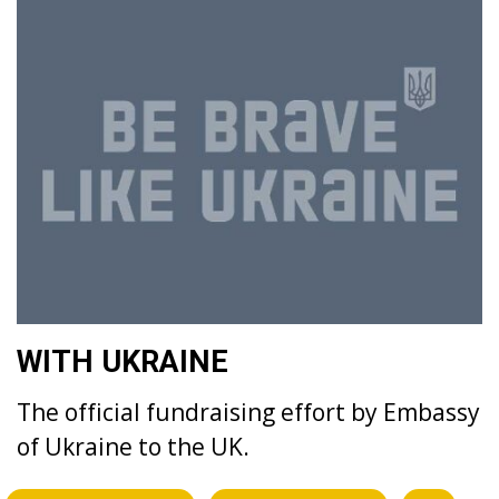
WITH UKRAINE
The official fundraising effort by Embassy
of Ukraine to the UK.