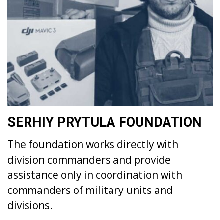
SERHIY PRYTULA FOUNDATION
The foundation works directly with
division commanders and provide
assistance only in coordination with
commanders of military units and
divisions.