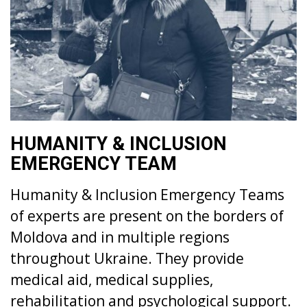
HUMANITY & INCLUSION
EMERGENCY TEAM
Humanity & Inclusion Emergency Teams
of experts are present on the borders of
Moldova and in multiple regions
throughout Ukraine. They provide
medical aid, medical supplies,
rehabilitation and psychological support.