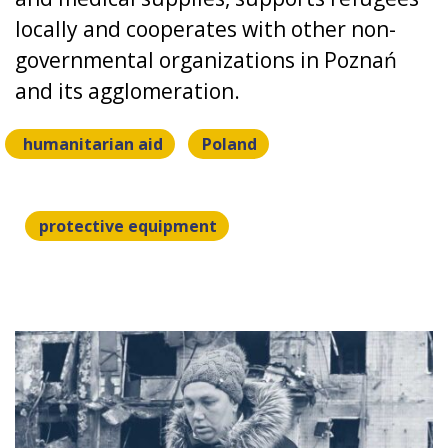
locally and cooperates with other non-
governmental organizations in Poznań
and its agglomeration.
humanitarian aid
Poland
protective equipment