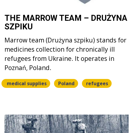
THE MARROW TEAM – DRUŻYNA
SZPIKU
Marrow team (Drużyna szpiku) stands for
medicines collection for chronically ill
refugees from Ukraine. It operates in
Poznań, Poland.
medical supplies
Poland
refugees