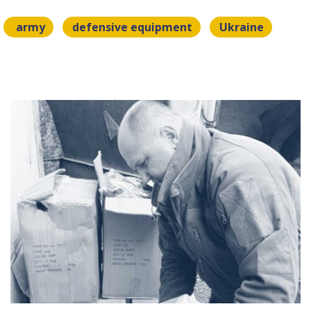
army
defensive equipment
Ukraine