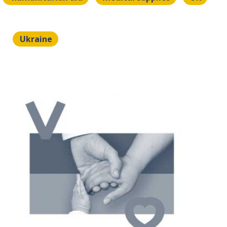
Ukraine