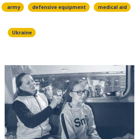
army
defensive equipment
medical aid
Ukraine