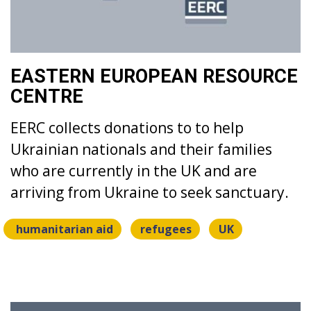
EASTERN EUROPEAN RESOURCE
CENTRE
EERC collects donations to to help
Ukrainian nationals and their families
who are currently in the UK and are
arriving from Ukraine to seek sanctuary.
humanitarian aid
refugees
UK