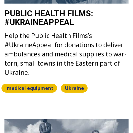
PUBLIC HEALTH FILMS:
#UKRAINEAPPEAL
Help the Public Health Films’s
#UkraineAppeal for donations to deliver
ambulances and medical supplies to war-
torn, small towns in the Eastern part of
Ukraine.
medical equipment
Ukraine