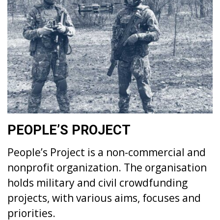
PEOPLE’S PROJECT
People’s Project is a non-commercial and
nonprofit organization. The organisation
holds military and civil crowdfunding
projects, with various aims, focuses and
priorities.