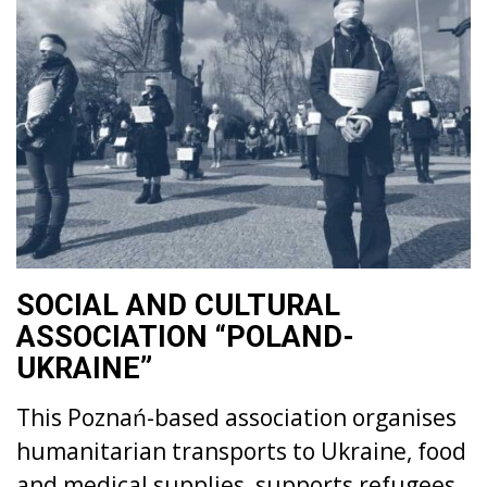
SOCIAL AND CULTURAL
ASSOCIATION “POLAND-
UKRAINE”
This Poznań-based association organises
humanitarian transports to Ukraine, food
and medical supplies, supports refugees