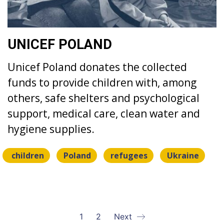
UNICEF POLAND
Unicef Poland donates the collected
funds to provide children with, among
others, safe shelters and psychological
support, medical care, clean water and
hygiene supplies.
children
Poland
refugees
Ukraine
1
2
Next