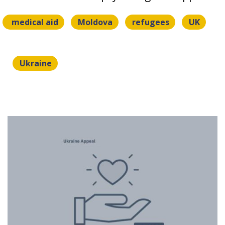
medical aid
Moldova
refugees
UK
Ukraine