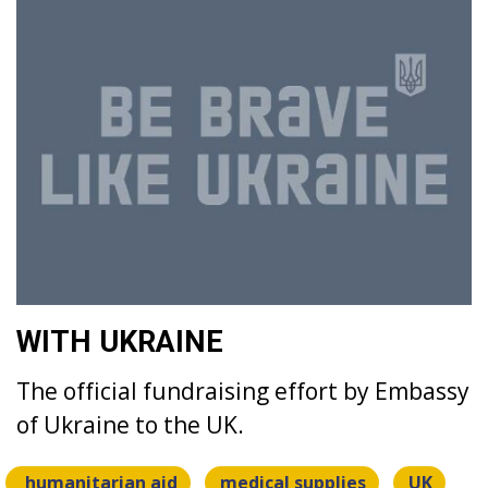
WITH UKRAINE
The official fundraising effort by Embassy
of Ukraine to the UK.
humanitarian aid
medical supplies
UK