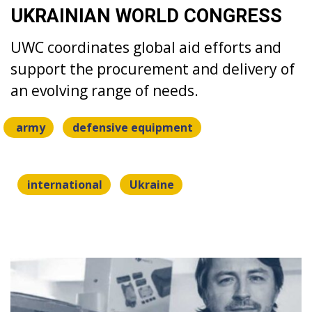
UKRAINIAN WORLD CONGRESS
UWC coordinates global aid efforts and
support the procurement and delivery of
an evolving range of needs.
army
defensive equipment
international
Ukraine